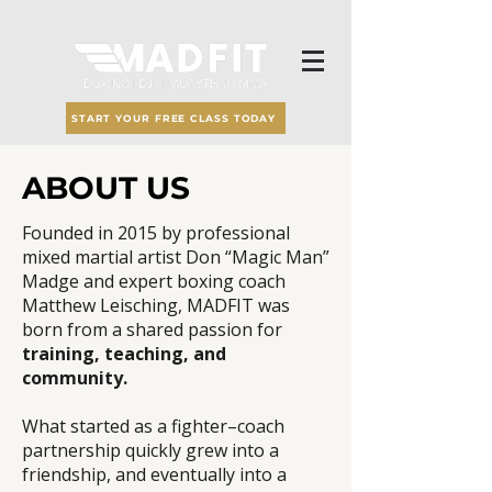
START YOUR FREE CLASS TODAY
ABOUT US
Founded in 2015 by professional
mixed martial artist Don “Magic Man”
Madge and expert boxing coach
Matthew Leisching, MADFIT was
born from a shared passion for
training, teaching, and
community.
What started as a fighter–coach
partnership quickly grew into a
friendship, and eventually into a