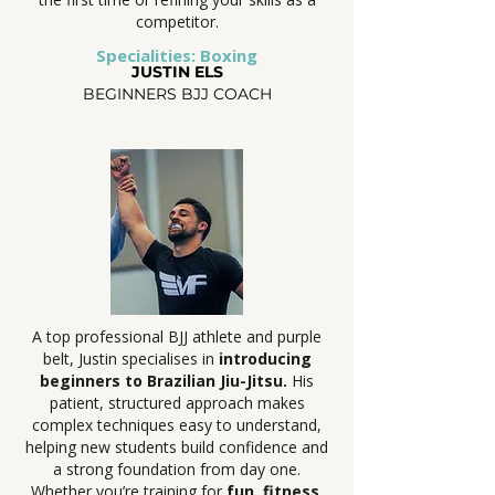
competitor.
Specialities: Boxing
JUSTIN ELS
BEGINNERS BJJ COACH
A top professional BJJ athlete and purple
belt, Justin specialises in
introducing
beginners to Brazilian Jiu-Jitsu.
His
patient, structured approach makes
complex techniques easy to understand,
helping new students build confidence and
a strong foundation from day one.
Whether you’re training for
fun, fitness,