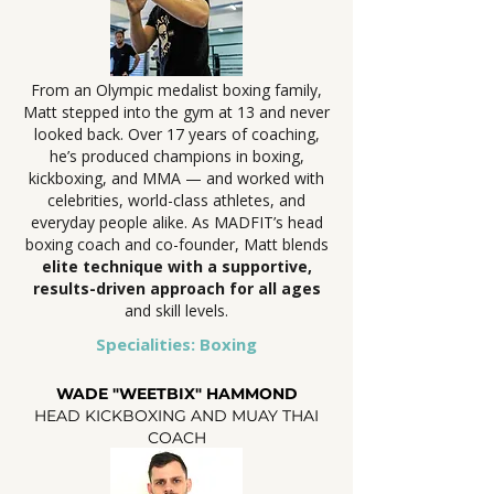
From an Olympic medalist boxing family,
Matt stepped into the gym at 13 and never
looked back. Over 17 years of coaching,
he’s produced champions in boxing,
kickboxing, and MMA — and worked with
celebrities, world-class athletes, and
everyday people alike. As MADFIT’s head
boxing coach and co-founder, Matt blends
elite technique with a supportive,
results-driven approach for all ages
and skill levels.
Specialities: Boxing
WADE "WEETBIX" HAMMOND
HEAD KICKBOXING AND MUAY THAI
COACH