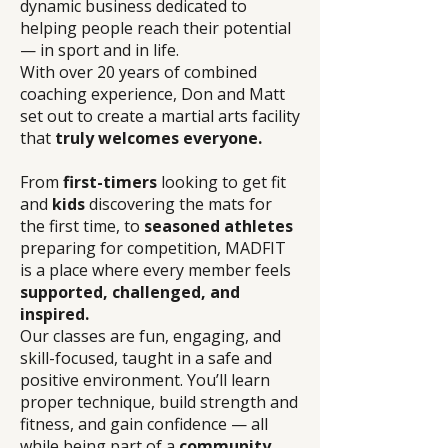
dynamic business dedicated to
helping people reach their potential
— in sport and in life.
With over 20 years of combined
coaching experience, Don and Matt
set out to create a martial arts facility
that
truly welcomes everyone.
From
first-timers
looking to get fit
and
kids
discovering the mats for
the first time, to
seasoned athletes
preparing for competition, MADFIT
is a place where every member feels
supported, challenged, and
inspired.
Our classes are fun, engaging, and
skill-focused, taught in a safe and
positive environment. You’ll learn
proper technique, build strength and
fitness, and gain confidence — all
while being part of a
community