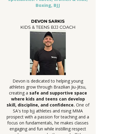
Boxing, BJJ
DEVON SARKIS
KIDS & TEENS BJJ COACH
Devon is dedicated to helping young
athletes grow through Brazilian Jiu-Jitsu,
creating a
safe and supportive space
where kids and teens can develop
skill, discipline, and confidence.
One of
SA's top bjj athletes and rising MMA
prospect with a passion for teaching and a
focus on fundamentals, he makes classes
engaging and fun while instilling respect