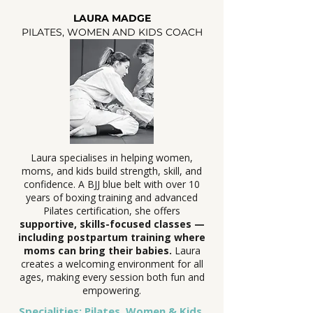
LAURA MADGE
PILATES, WOMEN AND KIDS COACH
Laura specialises in helping women,
moms, and kids build strength, skill, and
confidence. A BJJ blue belt with over 10
years of boxing training and advanced
Pilates certification, she offers
supportive, skills-focused classes —
including postpartum training where
moms can bring their babies.
Laura
creates a welcoming environment for all
ages, making every session both fun and
empowering.
Specialities: Pilates, Women & Kids,