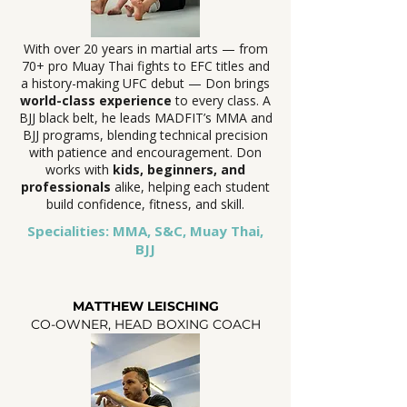
With over 20 years in martial arts — from
70+ pro Muay Thai fights to EFC titles and
a history-making UFC debut — Don brings
world-class experience
to every class. A
BJJ black belt, he leads MADFIT’s MMA and
BJJ programs, blending technical precision
with patience and encouragement. Don
works with
kids, beginners, and
professionals
alike, helping each student
build confidence, fitness, and skill.
Specialities: MMA, S&C, Muay Thai,
BJJ
MATTHEW LEISCHING
CO-OWNER, HEAD BOXING COACH