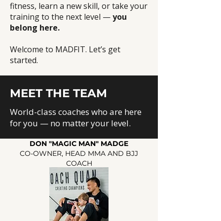
fitness, learn a new skill, or take your
training to the next level —
you
belong here.
Welcome to MADFIT. Let’s get
started.
MEET THE TEAM
World-class coaches who are here
for you — no matter your level.
DON "MAGIC MAN" MADGE
CO-OWNER, HEAD MMA AND BJJ
COACH