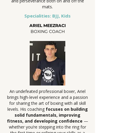
and perseverance both on and off the
mats.
Specialities: BJJ, Kids
ARIEL MEEZRACI
BOXING COACH
An undefeated professional boxer, Ariel
brings high-level experience and a passion
for sharing the art of boxing with all skill
levels. His coaching
focuses on building
solid fundamentals, improving
fitness, and developing confidence
—
whether you’re stepping into the ring for
the first time or refining your skills as a