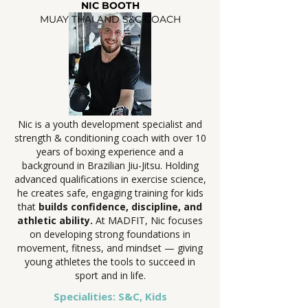
NIC BOOTH
MUAY THAI AND S&C COACH
Nic is a youth development specialist and
strength & conditioning coach with over 10
years of boxing experience and a
background in Brazilian Jiu-Jitsu. Holding
advanced qualifications in exercise science,
he creates safe, engaging training for kids
that
builds confidence, discipline, and
athletic ability.
At MADFIT, Nic focuses
on developing strong foundations in
movement, fitness, and mindset — giving
young athletes the tools to succeed in
sport and in life.
Specialities: S&C, Kids