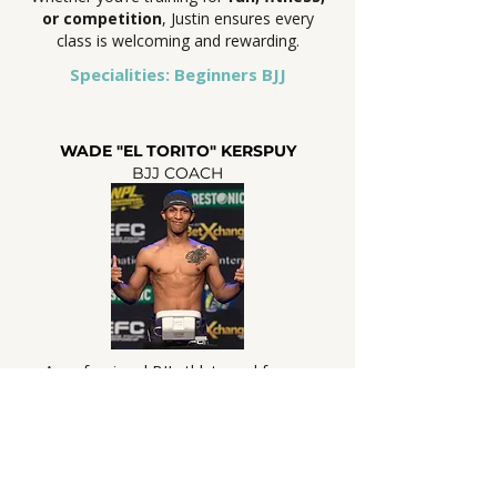
or competition
, Justin ensures every
class is welcoming and rewarding.
Specialities: Beginners BJJ
WADE "EL TORITO" KERSPUY
BJJ COACH
A professional BJJ athlete and former
professional MMA fighter, Wade coaches
all levels with a focus on strong
fundamentals. His classes blend technical
precision with a supportive approach,
making them equally valuable for