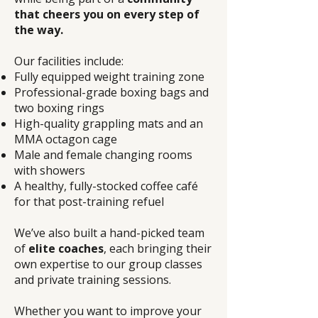
that cheers you on every step of
the way.
Our facilities include:
Fully equipped weight training zone
Professional-grade boxing bags and
two boxing rings
High-quality grappling mats and an
MMA octagon cage
Male and female changing rooms
with showers
A healthy, fully-stocked coffee café
for that post-training refuel
We’ve also built a hand-picked team
of
elite coaches
, each bringing their
own expertise to our group classes
and private training sessions.
Whether you want to improve your