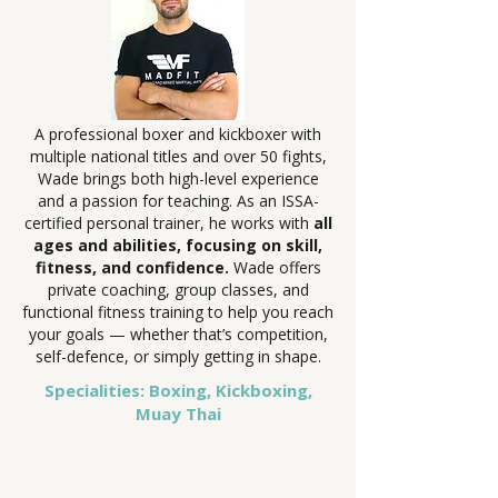
A professional boxer and kickboxer with
multiple national titles and over 50 fights,
Wade brings both high-level experience
and a passion for teaching. As an ISSA-
certified personal trainer, he works with
all
ages and abilities, focusing on skill,
fitness, and confidence.
Wade offers
private coaching, group classes, and
functional fitness training to help you reach
your goals — whether that’s competition,
self-defence, or simply getting in shape.
Specialities: Boxing, Kickboxing,
Muay Thai